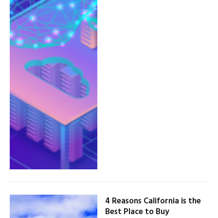
4 Reasons California is the
Best Place to Buy