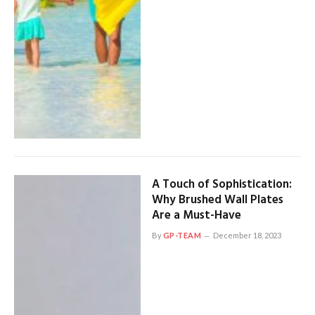
A Touch of Sophistication:
Why Brushed Wall Plates
Are a Must-Have
By
GP-TEAM
December 18, 2023