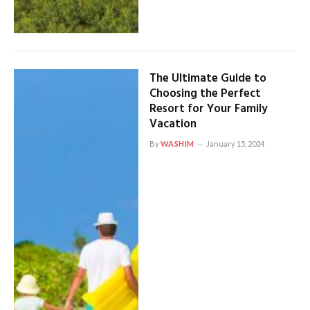
The Ultimate Guide to
Choosing the Perfect
Resort for Your Family
Vacation
By
WASHIM
January 15, 2024