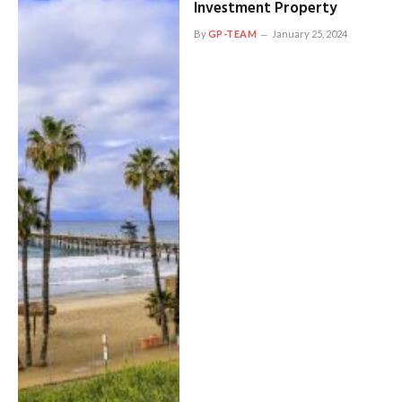
Investment Property
By
GP-TEAM
January 25, 2024