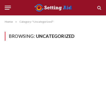
Home
»
Category: "Uncategorized"
BROWSING:
UNCATEGORIZED