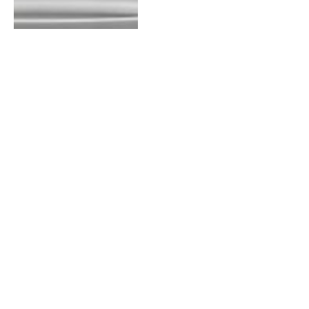
Pressure Washer Setting
for Car
By
WASHIM
August 27, 2023