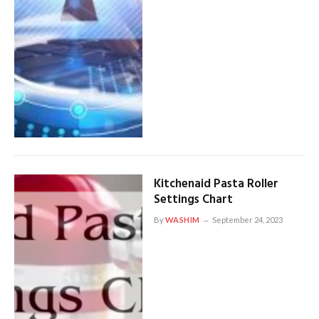
Kitchenaid Pasta Roller
Settings Chart
By
WASHIM
September 24, 2023