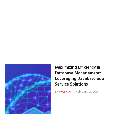
Maximizing Efficiency in
Database Management:
Leveraging Database as a
Service Solutions
By
WASHIM
February 21, 2024