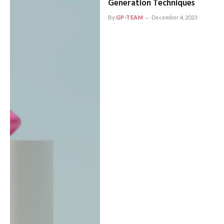
Generation Techniques
By
GP-TEAM
December 4, 2023