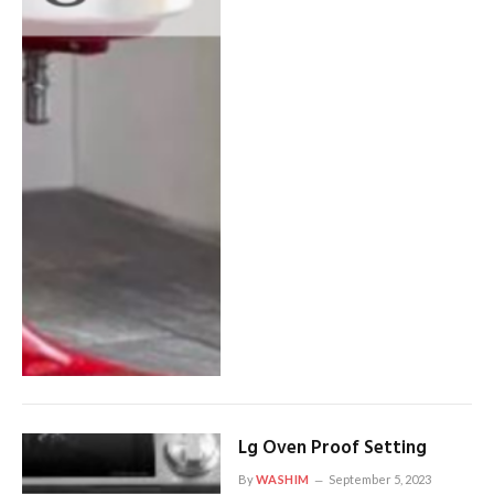
Lg Oven Proof Setting
By
WASHIM
September 5, 2023