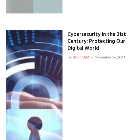
Cybersecurity in the 21st
Century: Protecting Our
Digital World
By
GP-TEAM
November 16, 2023