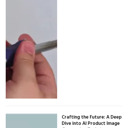
Crafting the Future: A Deep
Dive into AI Product Image