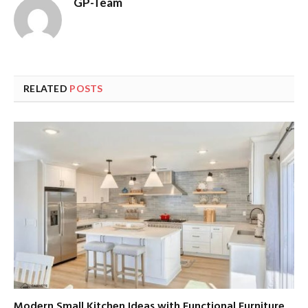
GP-Team
RELATED
POSTS
Modern Small Kitchen Ideas with Functional Furniture