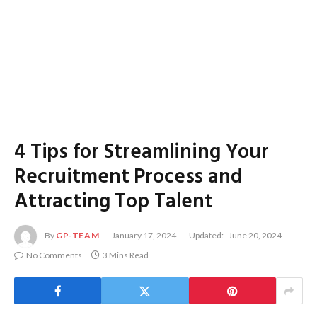
4 Tips for Streamlining Your
Recruitment Process and
Attracting Top Talent
By
GP-TEAM
January 17, 2024
Updated:
June 20, 2024
No Comments
3 Mins Read