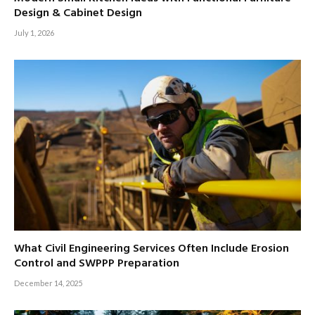
Design & Cabinet Design
July 1, 2026
What Civil Engineering Services Often Include Erosion
Control and SWPPP Preparation
December 14, 2025