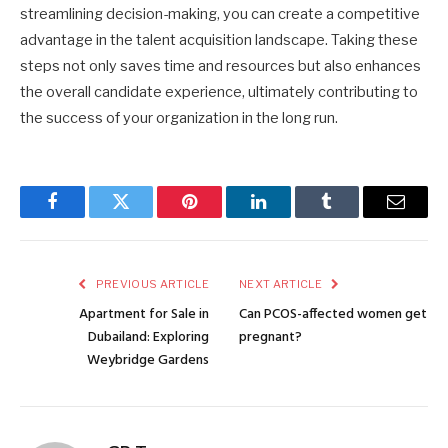
streamlining decision-making, you can create a competitive
advantage in the talent acquisition landscape. Taking these
steps not only saves time and resources but also enhances
the overall candidate experience, ultimately contributing to
the success of your organization in the long run.
Facebook
Twitter
Pinterest
LinkedIn
Tumblr
Email
PREVIOUS ARTICLE
NEXT ARTICLE
Apartment for Sale in
Can PCOS-affected women get
Dubailand: Exploring
pregnant?
Weybridge Gardens