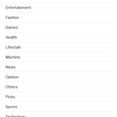
Entertainment
Fashion
Games
Health
Lifestyle
Machine
News
Opinion
Others
Picks
Sports
Technology