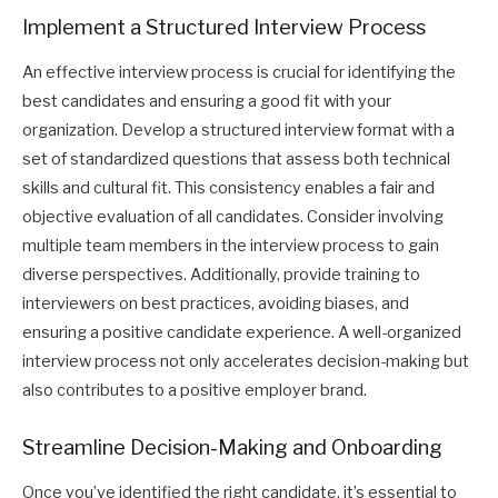
Implement a Structured Interview Process
An effective interview process is crucial for identifying the
best candidates and ensuring a good fit with your
organization. Develop a structured interview format with a
set of standardized questions that assess both technical
skills and cultural fit. This consistency enables a fair and
objective evaluation of all candidates. Consider involving
multiple team members in the interview process to gain
diverse perspectives. Additionally, provide training to
interviewers on best practices, avoiding biases, and
ensuring a positive candidate experience. A well-organized
interview process not only accelerates decision-making but
also contributes to a positive employer brand.
Streamline Decision-Making and Onboarding
Once you’ve identified the right candidate, it’s essential to