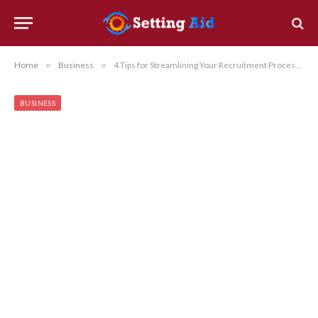
Home
»
Business
»
4 Tips for Streamlining Your Recruitment Process and Attracting Top Talent
BUSINESS