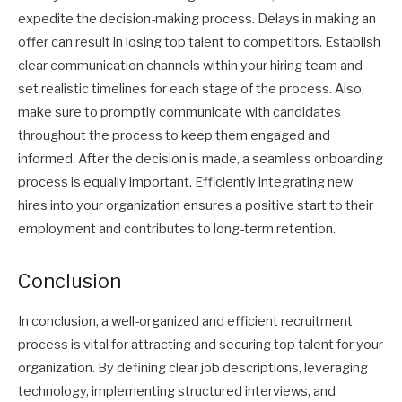
expedite the decision-making process. Delays in making an
offer can result in losing top talent to competitors. Establish
clear communication channels within your hiring team and
set realistic timelines for each stage of the process. Also,
make sure to promptly communicate with candidates
throughout the process to keep them engaged and
informed. After the decision is made, a seamless onboarding
process is equally important. Efficiently integrating new
hires into your organization ensures a positive start to their
employment and contributes to long-term retention.
Conclusion
In conclusion, a well-organized and efficient recruitment
process is vital for attracting and securing top talent for your
organization. By defining clear job descriptions, leveraging
technology, implementing structured interviews, and