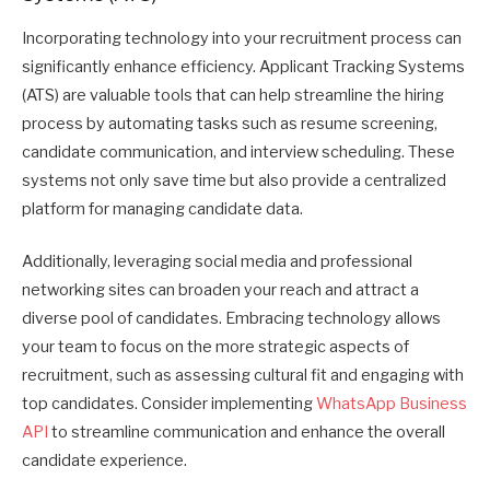
Incorporating technology into your recruitment process can
significantly enhance efficiency. Applicant Tracking Systems
(ATS) are valuable tools that can help streamline the hiring
process by automating tasks such as resume screening,
candidate communication, and interview scheduling. These
systems not only save time but also provide a centralized
platform for managing candidate data.
Additionally, leveraging social media and professional
networking sites can broaden your reach and attract a
diverse pool of candidates. Embracing technology allows
your team to focus on the more strategic aspects of
recruitment, such as assessing cultural fit and engaging with
top candidates. Consider implementing
WhatsApp Business
API
to streamline communication and enhance the overall
candidate experience.