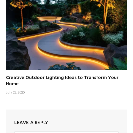
Creative Outdoor Lighting Ideas to Transform Your
Home
July 22, 2025
LEAVE A REPLY