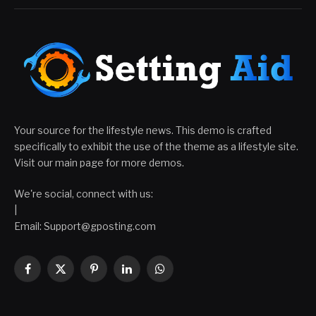
Your source for the lifestyle news. This demo is crafted
specifically to exhibit the use of the theme as a lifestyle site.
Visit our main page for more demos.
We're social, connect with us:
|
Email:
Support@gposting.com
Facebook
X
Pinterest
LinkedIn
WhatsApp
(Twitter)