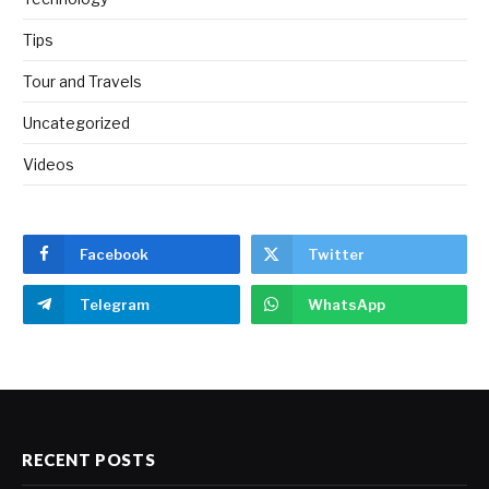
Tips
Tour and Travels
Uncategorized
Videos
Facebook
Twitter
Telegram
WhatsApp
RECENT POSTS