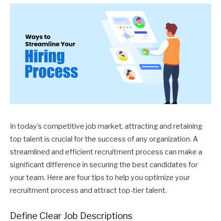
In today’s competitive job market, attracting and retaining
top talent is crucial for the success of any organization. A
streamlined and efficient recruitment process can make a
significant difference in securing the best candidates for
your team. Here are four tips to help you optimize your
recruitment process and attract top-tier talent.
Define Clear Job Descriptions