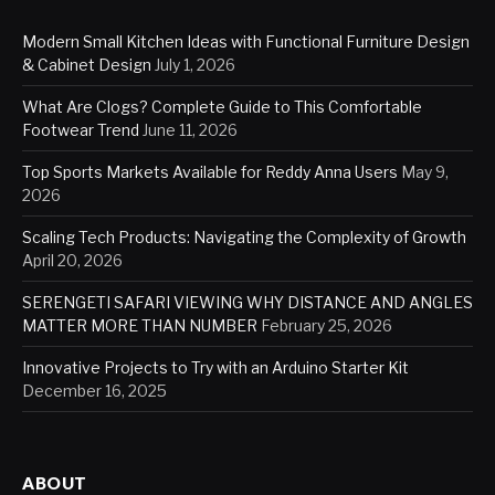
Modern Small Kitchen Ideas with Functional Furniture Design
& Cabinet Design
July 1, 2026
What Are Clogs? Complete Guide to This Comfortable
Footwear Trend
June 11, 2026
Top Sports Markets Available for Reddy Anna Users
May 9,
2026
Scaling Tech Products: Navigating the Complexity of Growth
April 20, 2026
SERENGETI SAFARI VIEWING WHY DISTANCE AND ANGLES
MATTER MORE THAN NUMBER
February 25, 2026
Innovative Projects to Try with an Arduino Starter Kit
December 16, 2025
ABOUT