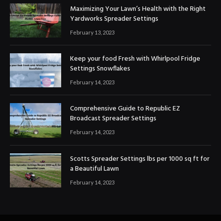
Maximizing Your Lawn’s Health with the Right
Yardworks Spreader Settings
February 13, 2023
Keep your food Fresh with Whirlpool Fridge
Settings Snowflakes
February 14, 2023
Comprehensive Guide to Republic EZ
Broadcast Spreader Settings
February 14, 2023
Scotts Spreader Settings lbs per 1000 sq ft for
a Beautiful Lawn
February 14, 2023