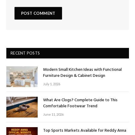
RECENT POSTS
Modern Small Kitchen Ideas with Functional
Furniture Design & Cabinet Design
July 1, 2026
What Are Clogs? Complete Guide to This
Comfortable Footwear Trend
June 11, 2026
Top Sports Markets Available for Reddy Anna