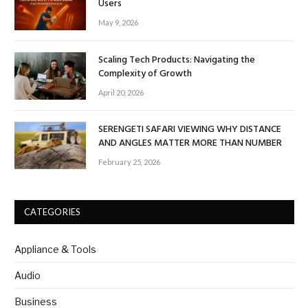
Users
May 9, 2026
Scaling Tech Products: Navigating the
Complexity of Growth
April 20, 2026
SERENGETI SAFARI VIEWING WHY DISTANCE
AND ANGLES MATTER MORE THAN NUMBER
February 25, 2026
CATEGORIES
Appliance & Tools
Audio
Business