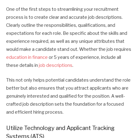
One of the first steps to streamlining your recruitment
process is to create clear and accurate job descriptions.
Clearly outline the responsibilities, qualifications, and
expectations for each role. Be specific about the skills and
experience required, as well as any unique attributes that
would make a candidate stand out. Whether the job requires
education in finance
or 5 years of experience, include all
these details in
job descriptions
.
This not only helps potential candidates understand the role
better but also ensures that you attract applicants who are
genuinely interested and qualified for the position. A well-
crafted job description sets the foundation for a focused
and efficient hiring process.
Utilize Technology and Applicant Tracking
Systems (ATS)