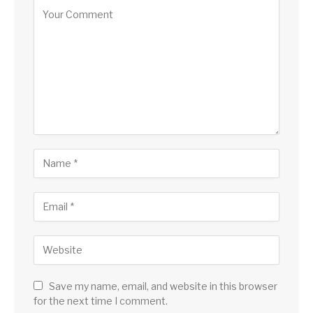
Save my name, email, and website in this browser
for the next time I comment.