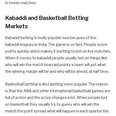
in tennis matches.
Kabaddi and Basketball Betting
Markets
Kabaddi betting is really popular now because of the
kabaddi leagues in India. The game is so fast. People score
points quickly which makes it exciting to bet on live matches.
When it comes to kabaddi people usually bet on things like
who will win the match how raid points a team will get what
the winning margin will be and who will be ahead, at half time.
Basketball betting is also getting more popular. The reason
is that the NBA and other international basketball games are
full of action and the score changes a lot. When people bet
on basketball they usually try to guess who will win the
match the point spread what will happen in each quarter the