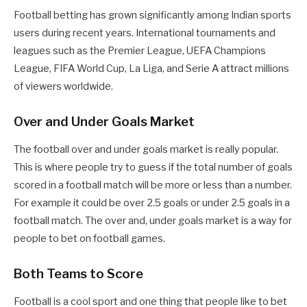
Football betting has grown significantly among Indian sports
users during recent years. International tournaments and
leagues such as the Premier League, UEFA Champions
League, FIFA World Cup, La Liga, and Serie A attract millions
of viewers worldwide.
Over and Under Goals Market
The football over and under goals market is really popular.
This is where people try to guess if the total number of goals
scored in a football match will be more or less than a number.
For example it could be over 2.5 goals or under 2.5 goals in a
football match. The over and, under goals market is a way for
people to bet on football games.
Both Teams to Score
Football is a cool sport and one thing that people like to bet