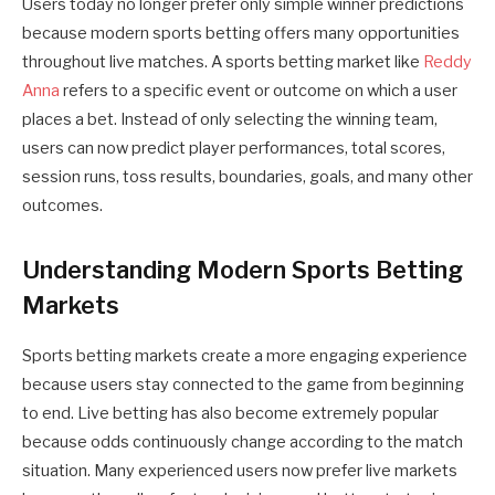
Users today no longer prefer only simple winner predictions
because modern sports betting offers many opportunities
throughout live matches. A sports betting market like
Reddy
Anna
refers to a specific event or outcome on which a user
places a bet. Instead of only selecting the winning team,
users can now predict player performances, total scores,
session runs, toss results, boundaries, goals, and many other
outcomes.
Understanding Modern Sports Betting
Markets
Sports betting markets create a more engaging experience
because users stay connected to the game from beginning
to end. Live betting has also become extremely popular
because odds continuously change according to the match
situation. Many experienced users now prefer live markets