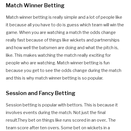
Match Winner Betting
Match winner betting is really simple and a lot of people like
it because all you have to do is guess which team will win the
game. When you are watching a match the odds change
really fast because of things like wickets and partnerships
and how well the batsmen are doing and what the pitch is,
like. This makes watching the match really exciting for
people who are watching. Match winner betting is fun
because you get to see the odds change during the match
and this is why match winner betting is so popular.
Session and Fancy Betting
Session betting is popular with bettors. This is because it
involves events during the match. Not just the final
result.They bet on things like runs scored in an over.. The
team score after ten overs. Some bet on wickets in a