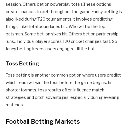
session. Others bet on powerplay totals.These options
create chances to bet throughout the game.Fancy betting is
also liked during T20 tournaments.It involves predicting
things. Like total boundaries hit.. Who will be the top
batsman. Some bet, on sixes hit. Others bet on partnership
runs.. Individual player scores.T20 cricket changes fast. So
fancy betting keeps users engaged till the ball.
Toss Betting
Toss betting is another common option where users predict
which team will win the toss before the game begins. In
shorter formats, toss results often influence match
strategies and pitch advantages, especially during evening
matches.
Football Betting Markets