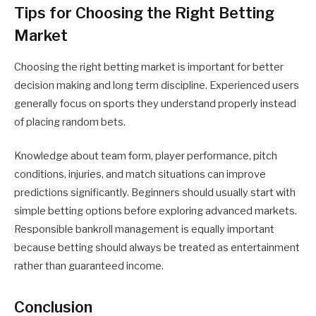
Tips for Choosing the Right Betting
Market
Choosing the right betting market is important for better
decision making and long term discipline. Experienced users
generally focus on sports they understand properly instead
of placing random bets.
Knowledge about team form, player performance, pitch
conditions, injuries, and match situations can improve
predictions significantly. Beginners should usually start with
simple betting options before exploring advanced markets.
Responsible bankroll management is equally important
because betting should always be treated as entertainment
rather than guaranteed income.
Conclusion