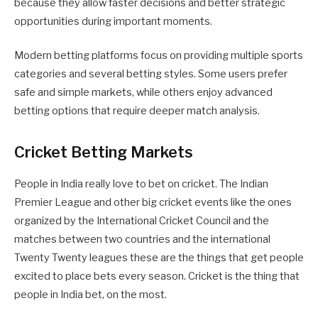
because they allow faster decisions and better strategic
opportunities during important moments.
Modern betting platforms focus on providing multiple sports
categories and several betting styles. Some users prefer
safe and simple markets, while others enjoy advanced
betting options that require deeper match analysis.
Cricket Betting Markets
People in India really love to bet on cricket. The Indian
Premier League and other big cricket events like the ones
organized by the International Cricket Council and the
matches between two countries and the international
Twenty Twenty leagues these are the things that get people
excited to place bets every season. Cricket is the thing that
people in India bet, on the most.