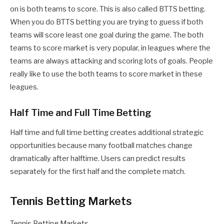
on is both teams to score. This is also called BTTS betting.
When you do BTTS betting you are trying to guess if both
teams will score least one goal during the game. The both
teams to score market is very popular, in leagues where the
teams are always attacking and scoring lots of goals. People
really like to use the both teams to score market in these
leagues.
Half Time and Full Time Betting
Half time and full time betting creates additional strategic
opportunities because many football matches change
dramatically after halftime. Users can predict results
separately for the first half and the complete match.
Tennis Betting Markets
Tennis Betting Markets