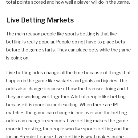
total points scored and how well a player will do in the game.
Live Betting Markets
The main reason people like sports betting is that live
betting is really popular. People do not have to place bets
before the game starts. They can place bets while the game
is going on.
Live betting odds change all the time because of things that
happen in the game like wickets and goals and injuries. The
odds also change because of how the teamsre doing and if
they are working well together. A lot of people like betting
because it is more fun and exciting. When there are IPL
matches the game can change in one over and the betting
odds can change in seconds. Live betting makes the game
more interesting, for people who like sports betting and the
Indian Premier League. Live betting is what makes online