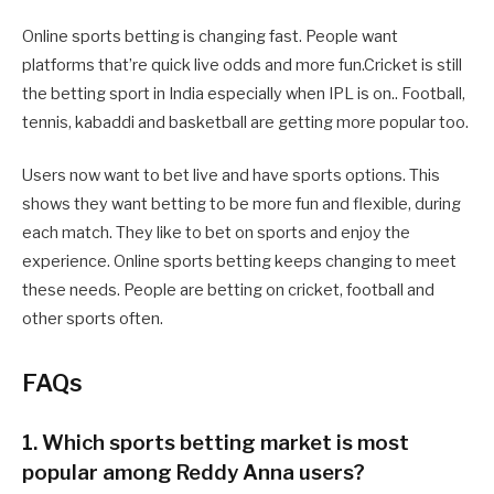
Online sports betting is changing fast. People want
platforms that’re quick live odds and more fun.Cricket is still
the betting sport in India especially when IPL is on.. Football,
tennis, kabaddi and basketball are getting more popular too.
Users now want to bet live and have sports options. This
shows they want betting to be more fun and flexible, during
each match. They like to bet on sports and enjoy the
experience. Online sports betting keeps changing to meet
these needs. People are betting on cricket, football and
other sports often.
FAQs
1. Which sports betting market is most
popular among Reddy Anna users?