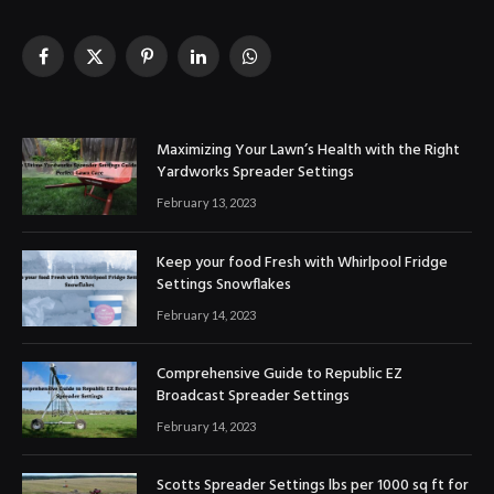
Facebook
X
Pinterest
LinkedIn
WhatsApp
(Twitter)
Maximizing Your Lawn’s Health with the Right
Yardworks Spreader Settings
February 13, 2023
Keep your food Fresh with Whirlpool Fridge
Settings Snowflakes
February 14, 2023
Comprehensive Guide to Republic EZ
Broadcast Spreader Settings
February 14, 2023
Scotts Spreader Settings lbs per 1000 sq ft for