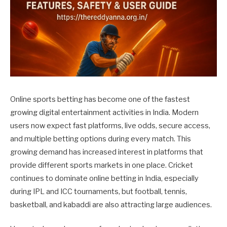
Online sports betting has become one of the fastest
growing digital entertainment activities in India. Modern
users now expect fast platforms, live odds, secure access,
and multiple betting options during every match. This
growing demand has increased interest in platforms that
provide different sports markets in one place. Cricket
continues to dominate online betting in India, especially
during IPL and ICC tournaments, but football, tennis,
basketball, and kabaddi are also attracting large audiences.