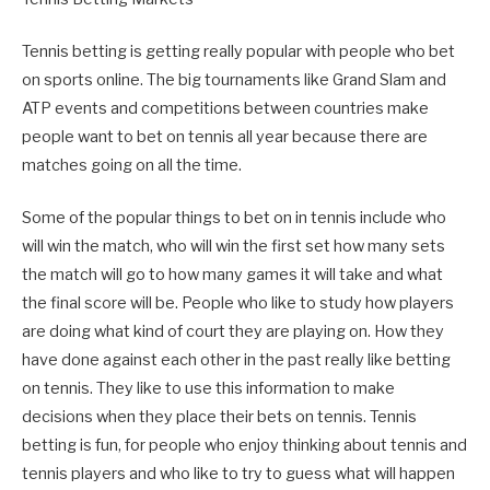
Tennis betting is getting really popular with people who bet
on sports online. The big tournaments like Grand Slam and
ATP events and competitions between countries make
people want to bet on tennis all year because there are
matches going on all the time.
Some of the popular things to bet on in tennis include who
will win the match, who will win the first set how many sets
the match will go to how many games it will take and what
the final score will be. People who like to study how players
are doing what kind of court they are playing on. How they
have done against each other in the past really like betting
on tennis. They like to use this information to make
decisions when they place their bets on tennis. Tennis
betting is fun, for people who enjoy thinking about tennis and
tennis players and who like to try to guess what will happen