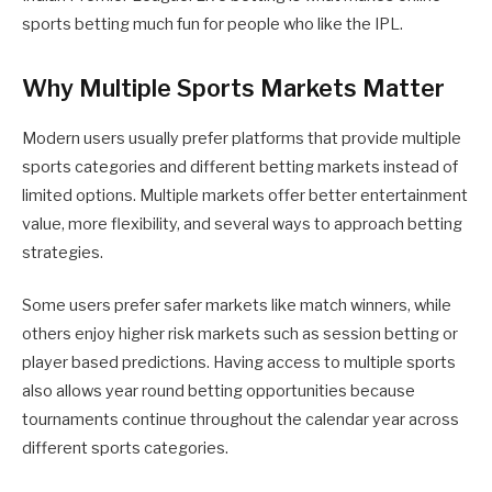
sports betting much fun for people who like the IPL.
Why Multiple Sports Markets Matter
Modern users usually prefer platforms that provide multiple
sports categories and different betting markets instead of
limited options. Multiple markets offer better entertainment
value, more flexibility, and several ways to approach betting
strategies.
Some users prefer safer markets like match winners, while
others enjoy higher risk markets such as session betting or
player based predictions. Having access to multiple sports
also allows year round betting opportunities because
tournaments continue throughout the calendar year across
different sports categories.