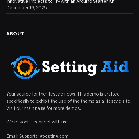
Innovative Projects to Try with an Arduino Starter Kit
December 16, 2025
ABOUT
Your source for the lifestyle news. This demo is crafted
specifically to exhibit the use of the theme as a lifestyle site.
Visit our main page for more demos.
We're social, connect with us:
|
Email: Support@gposting.com