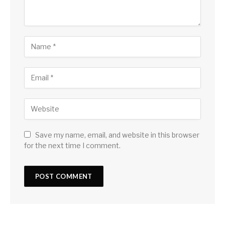
Save my name, email, and website in this browser
for the next time I comment.