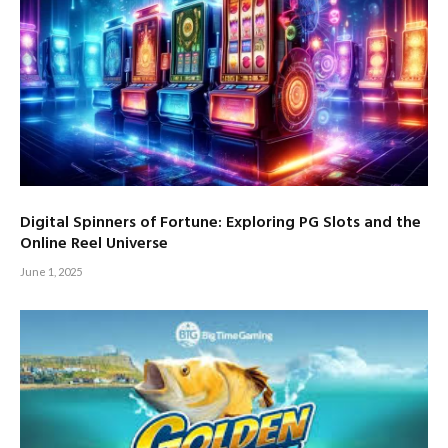
Digital Spinners of Fortune: Exploring PG Slots and the
Online Reel Universe
June 1, 2025