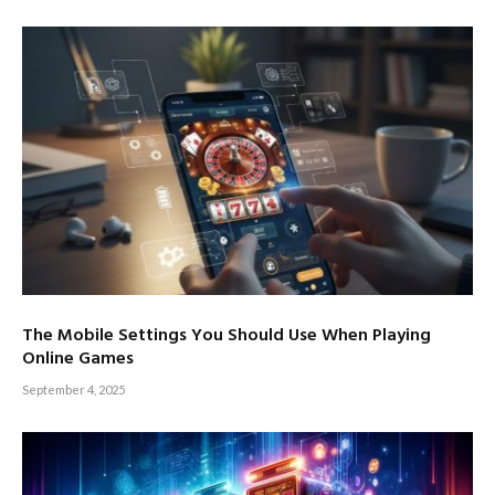
The Mobile Settings You Should Use When Playing
Online Games
September 4, 2025