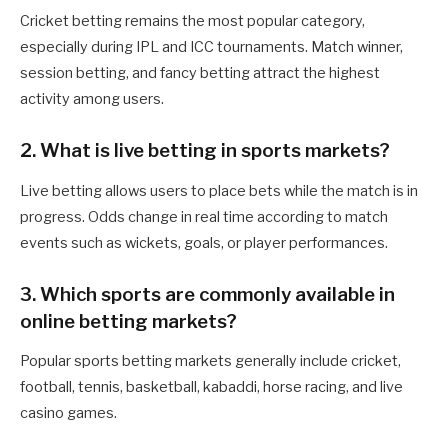
Cricket betting remains the most popular category,
especially during IPL and ICC tournaments. Match winner,
session betting, and fancy betting attract the highest
activity among users.
2. What is live betting in sports markets?
Live betting allows users to place bets while the match is in
progress. Odds change in real time according to match
events such as wickets, goals, or player performances.
3. Which sports are commonly available in
online betting markets?
Popular sports betting markets generally include cricket,
football, tennis, basketball, kabaddi, horse racing, and live
casino games.