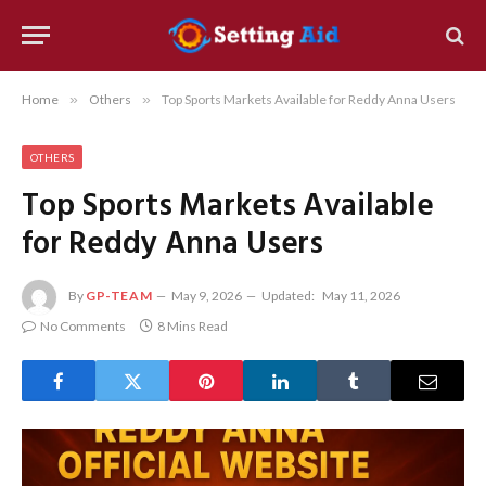
Home
»
Others
»
Top Sports Markets Available for Reddy Anna Users
OTHERS
Top Sports Markets Available
for Reddy Anna Users
By
GP-TEAM
May 9, 2026
Updated:
May 11, 2026
No Comments
8 Mins Read