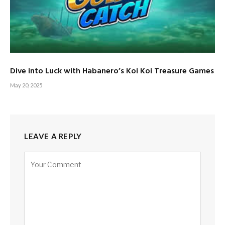
Dive into Luck with Habanero’s Koi Koi Treasure Games
May 20, 2025
LEAVE A REPLY