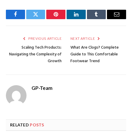
Facebook
Twitter
Pinterest
LinkedIn
Tumblr
Email
PREVIOUS ARTICLE
NEXT ARTICLE
Scaling Tech Products:
What Are Clogs? Complete
Navigating the Complexity of
Guide to This Comfortable
Growth
Footwear Trend
GP-Team
RELATED
POSTS