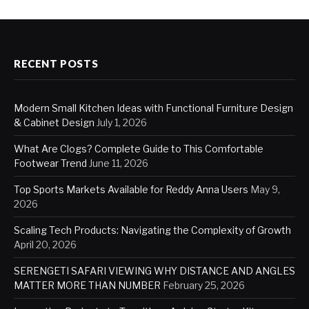
RECENT POSTS
Modern Small Kitchen Ideas with Functional Furniture Design
& Cabinet Design
July 1, 2026
What Are Clogs? Complete Guide to This Comfortable
Footwear Trend
June 11, 2026
Top Sports Markets Available for Reddy Anna Users
May 9,
2026
Scaling Tech Products: Navigating the Complexity of Growth
April 20, 2026
SERENGETI SAFARI VIEWING WHY DISTANCE AND ANGLES
MATTER MORE THAN NUMBER
February 25, 2026