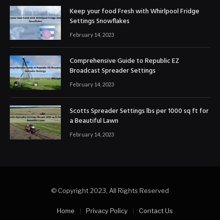
Keep your food Fresh with Whirlpool Fridge
Settings Snowflakes
February 14, 2023
Comprehensive Guide to Republic EZ
Broadcast Spreader Settings
February 14, 2023
Scotts Spreader Settings lbs per 1000 sq ft for
a Beautiful Lawn
February 14, 2023
© Copyright 2023, All Rights Reserved
Home
Privacy Policy
Contact Us