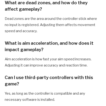
What are dead zones, and how do they
affect gameplay?
Dead zones are the area around the controller stick where
no input is registered. Adjusting them affects movement
speed and accuracy.
What is aim acceleration, and how does it
impact gameplay?
Aim acceleration is how fast your aim speed increases.
Adjusting it can improve accuracy and reaction time.
Can I use third-party controllers with this
game?
Yes, as long as the controller is compatible and any
necessary software is installed.