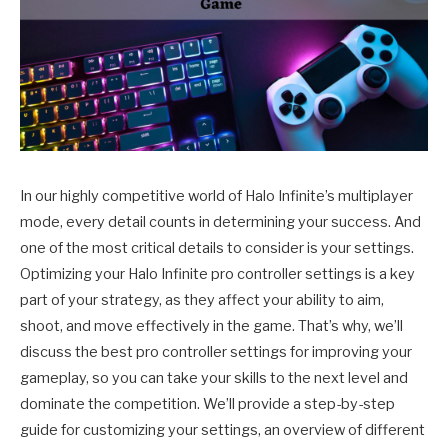
In our highly competitive world of Halo Infinite’s multiplayer
mode, every detail counts in determining your success. And
one of the most critical details to consider is your settings.
Optimizing your Halo Infinite pro controller settings is a key
part of your strategy, as they affect your ability to aim,
shoot, and move effectively in the game. That’s why, we’ll
discuss the best pro controller settings for improving your
gameplay, so you can take your skills to the next level and
dominate the competition. We’ll provide a step-by-step
guide for customizing your settings, an overview of different