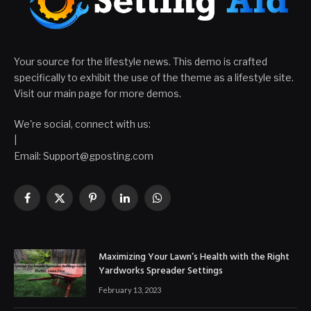
Your source for the lifestyle news. This demo is crafted
specifically to exhibit the use of the theme as a lifestyle site.
Visit our main page for more demos.
We're social, connect with us:
|
Email: Support@gposting.com
Facebook
X
Pinterest
LinkedIn
WhatsApp
(Twitter)
Maximizing Your Lawn’s Health with the Right
Yardworks Spreader Settings
February 13, 2023