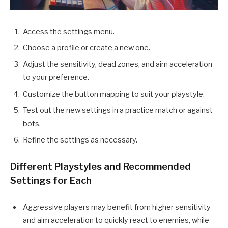
Access the settings menu.
Choose a profile or create a new one.
Adjust the sensitivity, dead zones, and aim acceleration
to your preference.
Customize the button mapping to suit your playstyle.
Test out the new settings in a practice match or against
bots.
Refine the settings as necessary.
Different Playstyles and Recommended
Settings for Each
Aggressive players may benefit from higher sensitivity
and aim acceleration to quickly react to enemies, while