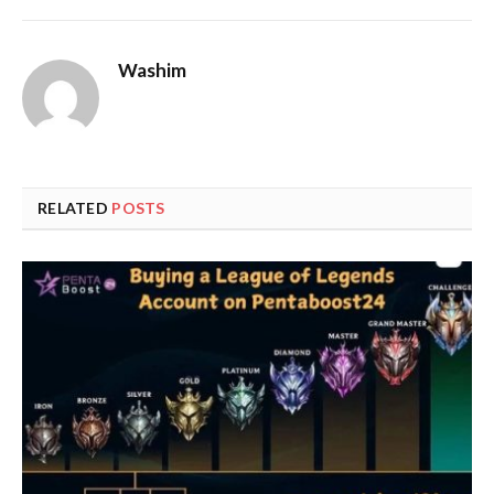
Washim
RELATED
POSTS