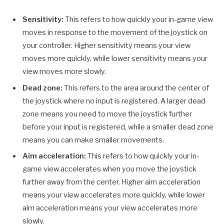
Sensitivity:
This refers to how quickly your in-game view
moves in response to the movement of the joystick on
your controller. Higher sensitivity means your view
moves more quickly, while lower sensitivity means your
view moves more slowly.
Dead zone:
This refers to the area around the center of
the joystick where no input is registered. A larger dead
zone means you need to move the joystick further
before your input is registered, while a smaller dead zone
means you can make smaller movements.
Aim acceleration:
This refers to how quickly your in-
game view accelerates when you move the joystick
further away from the center. Higher aim acceleration
means your view accelerates more quickly, while lower
aim acceleration means your view accelerates more
slowly.