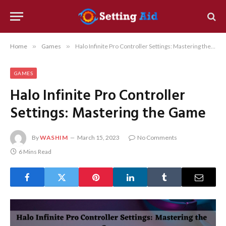
Home
»
Games
»
Halo Infinite Pro Controller Settings: Mastering the Game
GAMES
Halo Infinite Pro Controller
Settings: Mastering the Game
By
WASHIM
March 15, 2023
No Comments
6 Mins Read