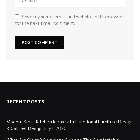
Save my name, email, and website in this browser
for the next time I comment.
RECENT POSTS
Modern Small Kitchen Ideas with Functional Furniture Design
& Cabinet Design
July 1, 2026