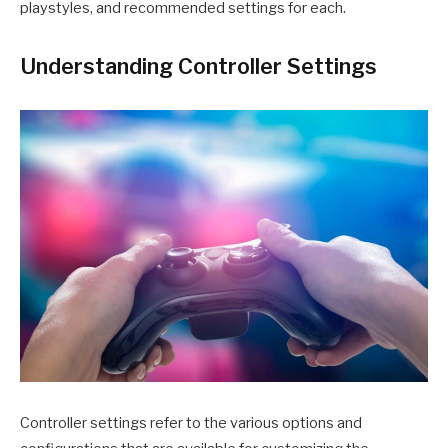
playstyles, and recommended settings for each.
Understanding Controller Settings
Controller settings refer to the various options and