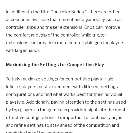
In addition to the Elite Controller Series 2, there are other
accessories available that can enhance gameplay, such as
controller grips and trigger extensions. Grips can improve
the comfort and grip of the controller, while trigger
extensions can provide a more comfortable grip for players
with larger hands.
Maximizing the Settings for Competitive Play
To truly maximize settings for competitive play in Halo
Infinite, players must experiment with different settings
configurations and find what works best for their individual
playstyle. Additionally, paying attention to the settings used
by top players in the game can provide insight into the most
effective configurations. It’s important to continually adjust
and refine settings to stay ahead of the competition and