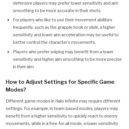
defensive players may prefer lower sensitivity and aim
smoothing to be more accurate in their shots.
For players who like to use their movement abilities
frequently, such as the grapple hook or slide, a higher
sensitivity and lower aim acceleration may be useful to
better control the character’s movements.
Players who prefer sniping may benefit from a lower
sensitivity and higher aim smoothing to be more precise
in their aim.
How to Adjust Settings for Specific Game
Modes?
Different game modes in Halo Infinite may require different
settings. For example, in team-based modes, players may
benefit from a higher sensitivity to quickly react to enemy
movements, while in a free-for-all mode, a lower sensitivity