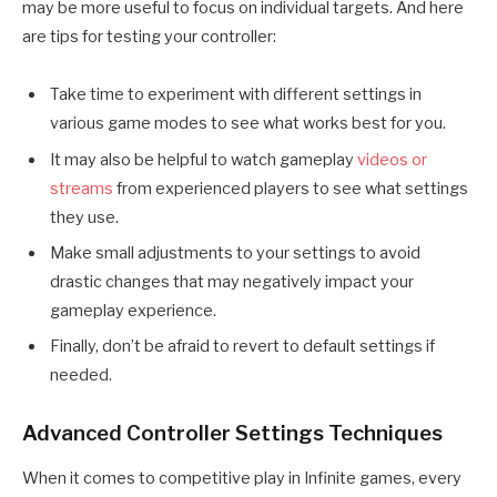
may be more useful to focus on individual targets. And here
are tips for testing your controller:
Take time to experiment with different settings in
various game modes to see what works best for you.
It may also be helpful to watch gameplay
videos or
streams
from experienced players to see what settings
they use.
Make small adjustments to your settings to avoid
drastic changes that may negatively impact your
gameplay experience.
Finally, don’t be afraid to revert to default settings if
needed.
Advanced Controller Settings Techniques
When it comes to competitive play in Infinite games, every