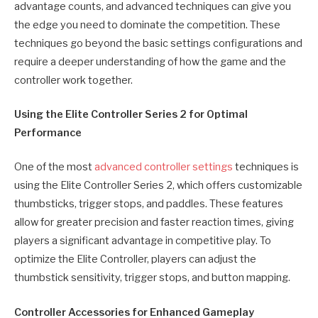
advantage counts, and advanced techniques can give you
the edge you need to dominate the competition. These
techniques go beyond the basic settings configurations and
require a deeper understanding of how the game and the
controller work together.
Using the Elite Controller Series 2 for Optimal
Performance
One of the most
advanced controller settings
techniques is
using the Elite Controller Series 2, which offers customizable
thumbsticks, trigger stops, and paddles. These features
allow for greater precision and faster reaction times, giving
players a significant advantage in competitive play. To
optimize the Elite Controller, players can adjust the
thumbstick sensitivity, trigger stops, and button mapping.
Controller Accessories for Enhanced Gameplay