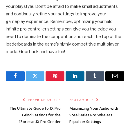
your playstyle. Don’t be afraid to make small adjustments
and continually refine your settings to improve your
gameplay experience. Remember, optimizing your halo
infinite pro controller settings can give you the edge you
need to dominate the competition and reach the top of the
leaderboards in the game’s highly competitive multiplayer
mode. Good luck and have fun!
Facebook
Twitter
Pinterest
LinkedIn
Tumblr
Email
PREVIOUS ARTICLE
NEXT ARTICLE
The Ultimate Guide to JX Pro
Maximizing Your Audio with
Grind Settings for the
SteelSeries Pro Wireless
1Zpresso JX Pro Grinder
Equalizer Settings