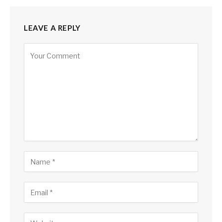
LEAVE A REPLY