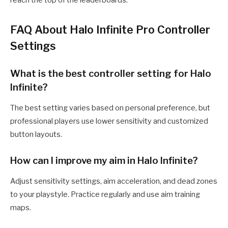
reach the top of the leaderboards.
FAQ About Halo Infinite Pro Controller
Settings
What is the best controller setting for Halo
Infinite?
The best setting varies based on personal preference, but
professional players use lower sensitivity and customized
button layouts.
How can I improve my aim in Halo Infinite?
Adjust sensitivity settings, aim acceleration, and dead zones
to your playstyle. Practice regularly and use aim training
maps.