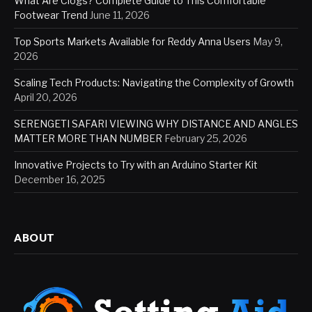
What Are Clogs? Complete Guide to This Comfortable
Footwear Trend
June 11, 2026
Top Sports Markets Available for Reddy Anna Users
May 9,
2026
Scaling Tech Products: Navigating the Complexity of Growth
April 20, 2026
SERENGETI SAFARI VIEWING WHY DISTANCE AND ANGLES
MATTER MORE THAN NUMBER
February 25, 2026
Innovative Projects to Try with an Arduino Starter Kit
December 16, 2025
ABOUT