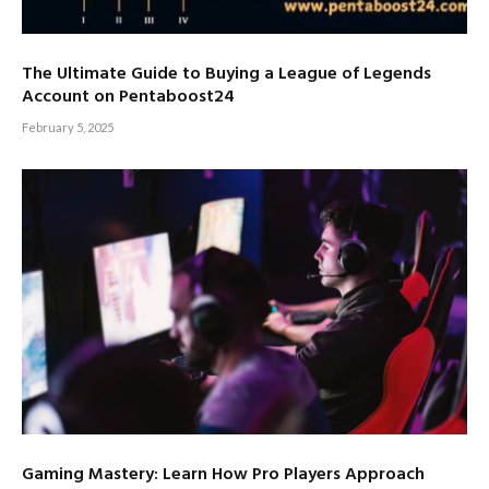
The Ultimate Guide to Buying a League of Legends
Account on Pentaboost24
February 5, 2025
Gaming Mastery: Learn How Pro Players Approach