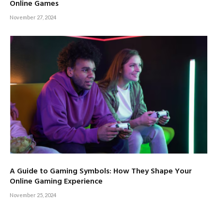
Online Games
November 27, 2024
A Guide to Gaming Symbols: How They Shape Your
Online Gaming Experience
November 25, 2024