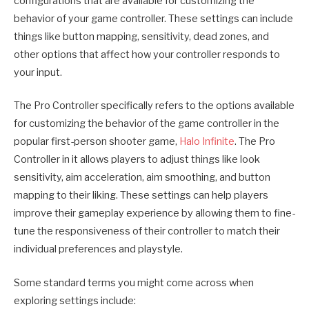
configurations that are available for customizing the
behavior of your game controller. These settings can include
things like button mapping, sensitivity, dead zones, and
other options that affect how your controller responds to
your input.
The Pro Controller specifically refers to the options available
for customizing the behavior of the game controller in the
popular first-person shooter game,
Halo Infinite
. The Pro
Controller in it allows players to adjust things like look
sensitivity, aim acceleration, aim smoothing, and button
mapping to their liking. These settings can help players
improve their gameplay experience by allowing them to fine-
tune the responsiveness of their controller to match their
individual preferences and playstyle.
Some standard terms you might come across when
exploring settings include: