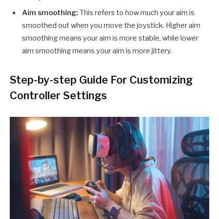
Aim smoothing:
This refers to how much your aim is
smoothed out when you move the joystick. Higher aim
smoothing means your aim is more stable, while lower
aim smoothing means your aim is more jittery.
Step-by-step Guide For Customizing
Controller Settings