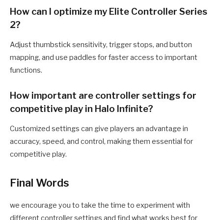
How can I optimize my Elite Controller Series
2?
Adjust thumbstick sensitivity, trigger stops, and button
mapping, and use paddles for faster access to important
functions.
How important are controller settings for
competitive play in Halo Infinite?
Customized settings can give players an advantage in
accuracy, speed, and control, making them essential for
competitive play.
Final Words
we encourage you to take the time to experiment with
different controller settings and find what works best for