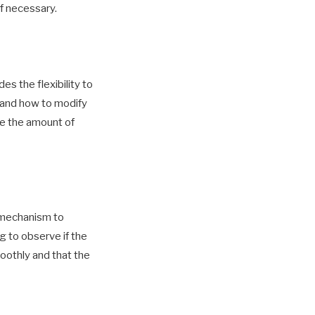
if necessary.
s the flexibility to
stand how to modify
se the amount of
g mechanism to
g to observe if the
oothly and that the