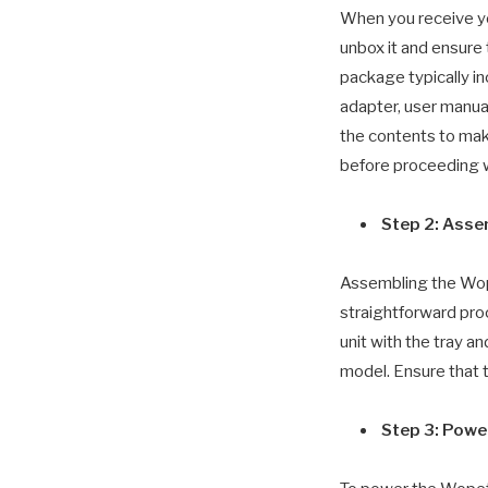
When you receive y
unbox it and ensure
package typically in
adapter, user manual
the contents to mak
before proceeding w
Step 2: Ass
Assembling the Wop
straightforward proc
unit with the tray a
model. Ensure that t
Step 3: Powe