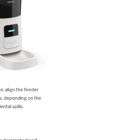
n, align the feeder
ws, depending on the
ntal spills.