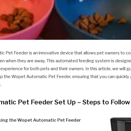
 Pet Feeder is an innovative device that allows pet owners to co
 even when they are away. This automated feeding system is designe
experience for both pets and their owners. In this article, we will 
up the Wopet Automatic Pet Feeder, ensuring that you can quickly g
.
atic Pet Feeder Set Up – Steps to Follow
xing the Wopet Automatic Pet Feeder