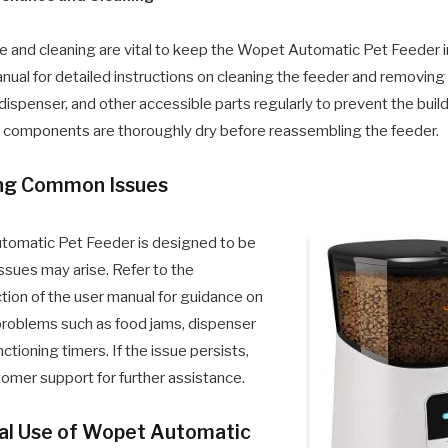
 and cleaning are vital to keep the Wopet Automatic Pet Feeder in
nual for detailed instructions on cleaning the feeder and removing
 dispenser, and other accessible parts regularly to prevent the build
ll components are thoroughly dry before reassembling the feeder.
ing Common Issues
tomatic Pet Feeder is designed to be
issues may arise. Refer to the
tion of the user manual for guidance on
roblems such as food jams, dispenser
ctioning timers. If the issue persists,
mer support for further assistance.
mal Use of Wopet Automatic