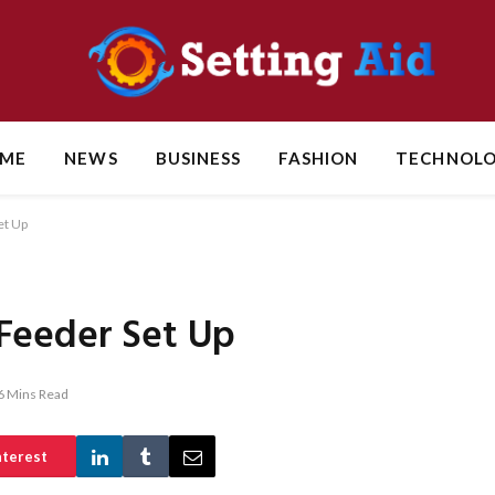
ME
NEWS
BUSINESS
FASHION
TECHNOL
et Up
Feeder Set Up
6 Mins Read
nterest