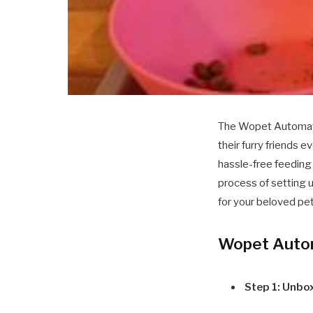
The Wopet Automatic
their furry friends
hassle-free feeding 
process of setting 
for your beloved pet
Wopet Autom
Step 1: Unbo