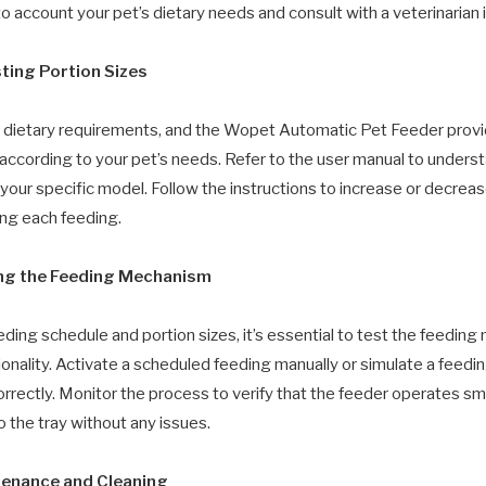
to account your pet’s dietary needs and consult with a veterinarian 
sting Portion Sizes
 dietary requirements, and the Wopet Automatic Pet Feeder provide
s according to your pet’s needs. Refer to the user manual to under
 your specific model. Follow the instructions to increase or decrea
ng each feeding.
ing the Feeding Mechanism
eding schedule and portion sizes, it’s essential to test the feedin
onality. Activate a scheduled feeding manually or simulate a feedin
rrectly. Monitor the process to verify that the feeder operates sm
o the tray without any issues.
tenance and Cleaning