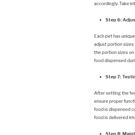
accordingly. Take in
Step 6: Adju
Each pet has unique
adjust portion size
the portion sizes on
food dispensed duri
Step 7: Test
After setting the fe
ensure proper functi
food is dispensed co
food is delivered int
Step 8: Main