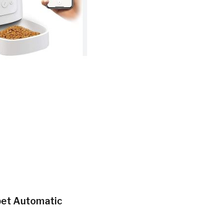
opet Automatic