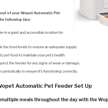
 out of your Wopet Automatic Pet
he following tips:
er in a quiet and accessible location for
k the food levels to ensure an adequate supply.
ty pet food to maintain your pet’s health.
nspect the feeder for any signs of wear or damage.
 periodically to ensure it’s functioning correctly.
opet Automatic Pet Feeder Set Up
e multiple meals throughout the day with the W