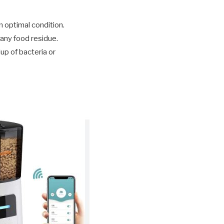
 optimal condition.
 any food residue.
up of bacteria or