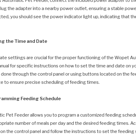
 Automatic Pet Feeder, connect the included power adapter to th
Plug the adapter into a nearby power outlet, ensuring a stable powe
ed, you should see the power indicator light up, indicating that th
ing the Time and Date
ate settings are crucial for the proper functioning of the Wopet A
nual for specific instructions on how to set the time and date on yo
be done through the control panel or using buttons located on the fe
te to ensure precise scheduling of feeding times.
gramming Feeding Schedule
 Pet Feeder allows you to program a customized feeding schedul
priate number of meals per day and the desired feeding times. A
 the control panel and follow the instructions to set the feeding