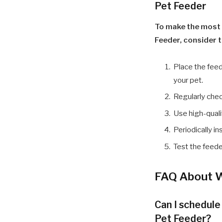
Pet Feeder
To make the most
Feeder, consider t
Place the feed
your pet.
Regularly chec
Use high-quali
Periodically i
Test the feeder
FAQ About W
Can I schedul
Pet Feeder?