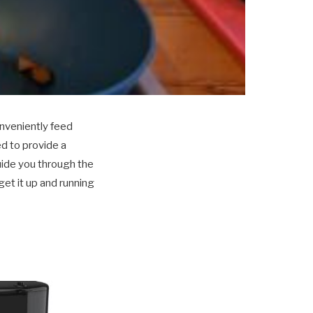
nveniently feed
d to provide a
guide you through the
et it up and running