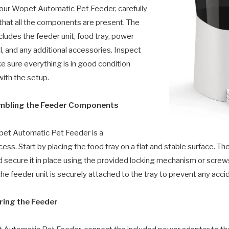
our Wopet Automatic Pet Feeder, carefully
 that all the components are present. The
cludes the feeder unit, food tray, power
, and any additional accessories. Inspect
e sure everything is in good condition
ith the setup.
embling the Feeder Components
et Automatic Pet Feeder is a
ess. Start by placing the food tray on a flat and stable surface. The
nd secure it in place using the provided locking mechanism or scre
he feeder unit is securely attached to the tray to prevent any accide
ring the Feeder