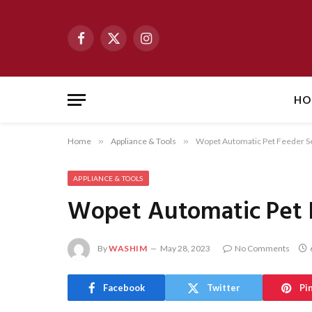
Facebook
X
Instagram
(Twitter)
HO
Home
»
Appliance & Tools
»
Wopet Automatic Pet Feeder S
APPLIANCE & TOOLS
Wopet Automatic Pet 
By
WASHIM
May 28, 2023
No Comments
Facebook
Twitter
Pi