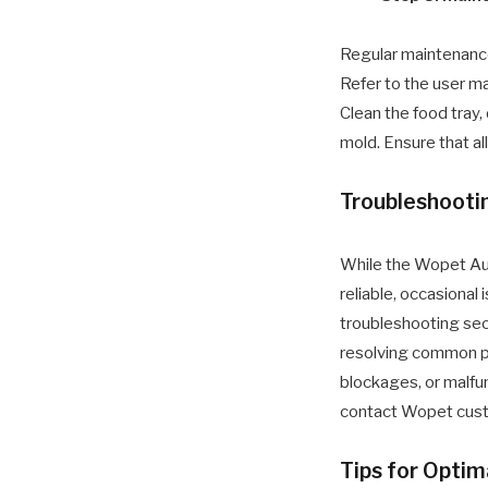
Regular maintenance
Refer to the user ma
Clean the food tray,
mold. Ensure that a
Troubleshoot
While the Wopet Au
reliable, occasional 
troubleshooting sec
resolving common p
blockages, or malfun
contact Wopet custo
Tips for Opti