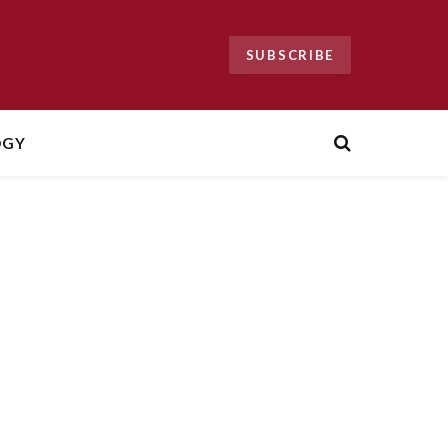
SUBSCRIBE
OGY