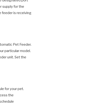
e designated port
r supply for the
e feeder is receiving
utomatic Pet Feeder.
ur particular model.
eder unit. Set the
e for your pet.
ccess the
 schedule