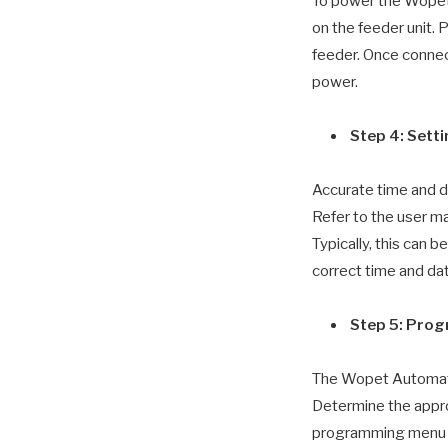
To power the Wopet
on the feeder unit. 
feeder. Once connect
power.
Step 4: Sett
Accurate time and d
Refer to the user ma
Typically, this can 
correct time and da
Step 5: Pro
The Wopet Automatic
Determine the appro
programming menu on